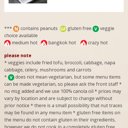
***
contains peanuts
gluten free
veggie
choice available
medium hot
bangkok hot
crazy hot
please note
* veggies include fried tofu, broccoli, cabbage, napa
cabbage, celery, mushrooms and carrots
*
does not mean vegetarian, but some menu items
can be made vegetarian, so please ask the front staff *
no msg added and we use 100% canola oil * prices may
vary by location and are subject to change without
prior notice * there is a small possibility that nut traces
may be found in any menu item * gluten free items on
the menu do not contain gluten in their ingredients,
however we do not cook in a completely gluten free