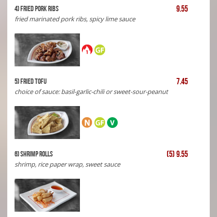
9.55
4) Fried Pork Ribs
fried marinated pork ribs, spicy lime sauce
7.45
5) Fried Tofu
choice of sauce: basil-garlic-chili or sweet-sour-peanut
(5) 9.55
6) shrimp rolls
shrimp, rice paper wrap, sweet sauce