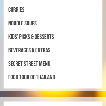
CURRIES
NOODLE SOUPS
KIDS’ PICKS & DESSERTS
BEVERAGES & EXTRAS
SECRET STREET MENU
FOOD TOUR OF THAILAND