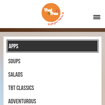
APPS
SOUPS
SALADS
TBT CLASSICS
ADVENTUROUS