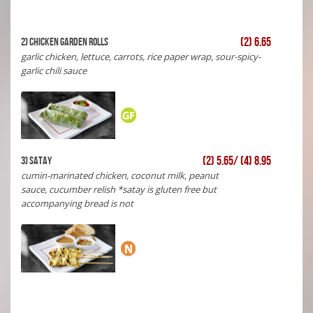
(2) 6.65
2) Chicken Garden Rolls
garlic chicken, lettuce, carrots, rice paper wrap, sour-spicy-
garlic chili sauce
(2) 5.65/ (4) 8.95
3) Satay
cumin-marinated chicken, coconut milk, peanut
sauce, cucumber relish *satay is gluten free but
accompanying bread is not