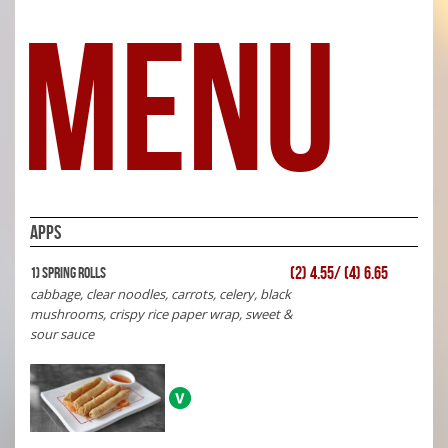
MENU
APPS
(2) 4.55/ (4) 6.65
1) Spring Rolls
cabbage, clear noodles, carrots, celery, black
mushrooms, crispy rice paper wrap, sweet &
sour sauce