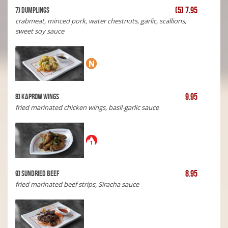
(5) 7.95
7) Dumplings
crabmeat, minced pork, water chestnuts, garlic, scallions,
sweet soy sauce
9.95
8) Kaprow Wings
fried marinated chicken wings, basil-garlic sauce
8.95
9) Sundried Beef
fried marinated beef strips, Siracha sauce