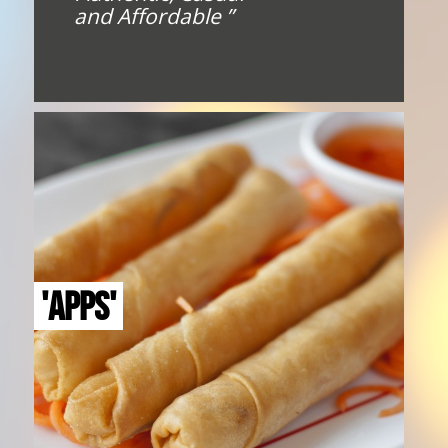
and Affordable ”
'APPS'