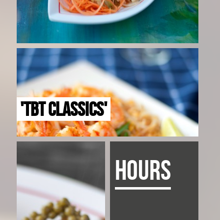
'TBT CLASSICS'
HOURS