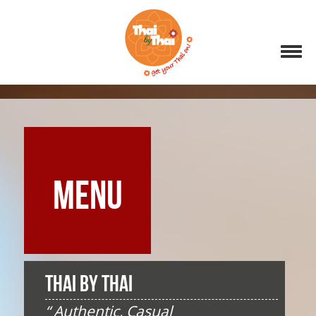
MENU
THAI BY THAI
“ Authentic, Casual