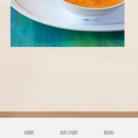
NEWS
GALLERY
Home
Our Story
Menu