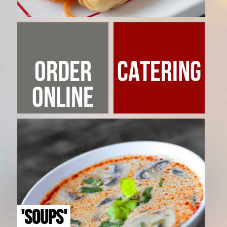
ORDER
CATERING
ONLINE
'SOUPS'