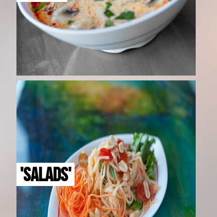
'SALADS'