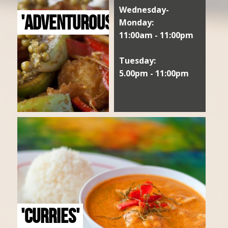
Wednesday-
'ADVENTUROUS'
Monday:
11:00am - 11:00pm
Tuesday:
5.00pm - 11:00pm
'CURRIES'