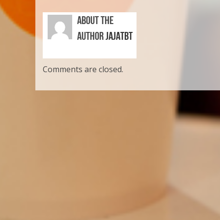
ABOUT THE
AUTHOR
JAJATBT
Comments are closed.