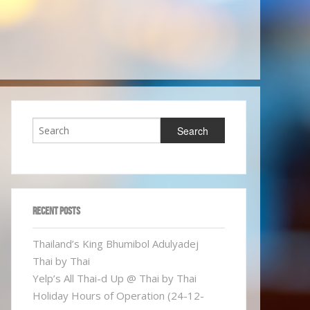
RECENT POSTS
Thailand’s King Bhumibol Adulyadej
Thai by Thai
Yelp’s All Thai-d Up @ Thai by Thai
Holiday Hours of Operation (24-12-