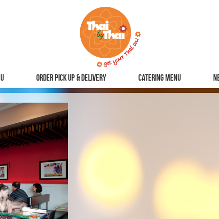
u
Order Pick Up & Delivery
Catering Menu
N