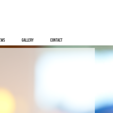
ews
Gallery
Contact