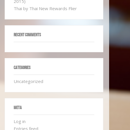
2015)
Thai by Thai New Rewards Flier
RECENT COMMENTS
CATEGORIES
Uncategorized
META
Log in
Entries feed