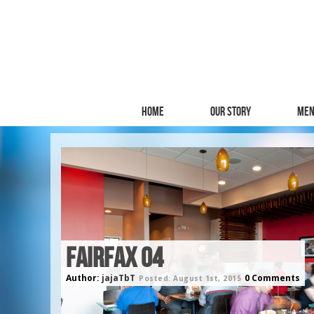
Home
Our Story
Men
FAIRFAX 04
Author:
jajaTbT
0 Comments
Posted: August 1st, 2015